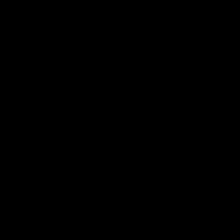
Terms of Service | Flush Crypto Casino